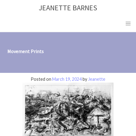
Skip
JEANETTE BARNES
to
content
Movement Prints
Posted on
March 19, 2024
by
Jeanette