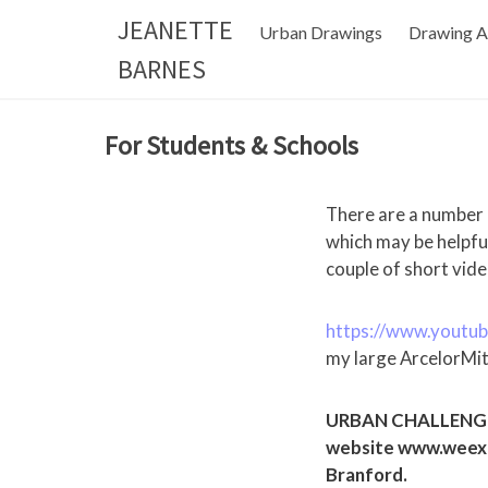
Skip
JEANETTE
Urban Drawings
Drawing A
to
BARNES
content
For Students & Schools
There are a number
which may be helpfu
couple of short vide
https://www.youtu
my large ArcelorMit
URBAN CHALLENGE W
website www.weexp
Branford.