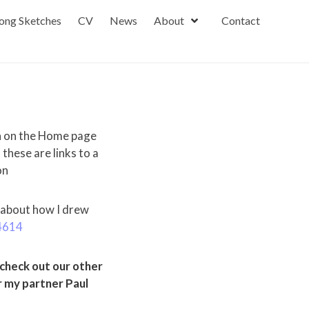
ong Sketches
CV
News
About
Contact
n on the Home page
hese are links to a
on
 about how I drew
4614
heck out our other
 my partner Paul