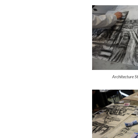
Architecture 