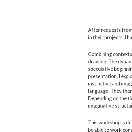
After requests from
in their projects, I
Combining contextua
drawing. The dynam
speculative beginni
presentation, I expl
instinctive and imag
language. They then
Depending on the ti
imaginative structu
This workshop is des
be able to work comf