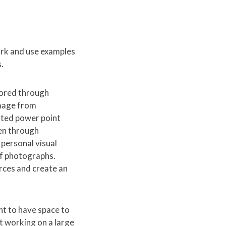
rk and use examples
.
lored through
image from
rated power point
hen through
 personal visual
of photographs.
rces and create an
nt to have space to
ut working on a large