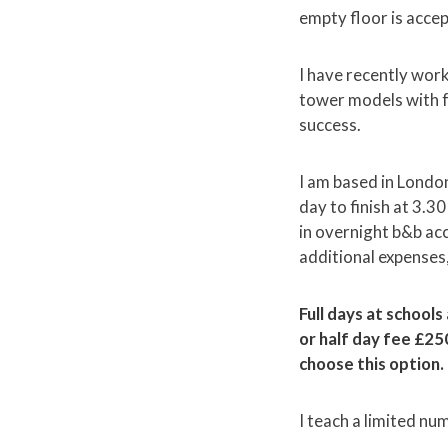
empty floor is accep
I have recently wor
tower models with f
success.
I am based in London
day to finish at 3.3
in overnight b&b acc
additional expenses, 
Full days at schools
or half day fee £25
choose this option.
I teach a limited n