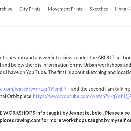
rchive
City Prints
Movement Prints
Sketches
Hong K
 of question and answer interviews under the ABOUT sectio
l and below there is information on my Urban workshops and t
os I have on You Tube. The first is about sketching and locati
be.com/watch?v=qrLgrYKemFY
and the second I am talking
tal Orbit piece
https://www.youtube.com/watch?v=qYdf1j_
ORKSHOPS info taught by Jeanette, belo . Please also c
loredrawing.com for more workshops taught by myself or