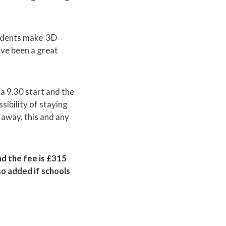
tudents make 3D
ve been a great
 a 9.30 start and the
sibility of staying
 away, this and any
and the fee is £315
so added if schools