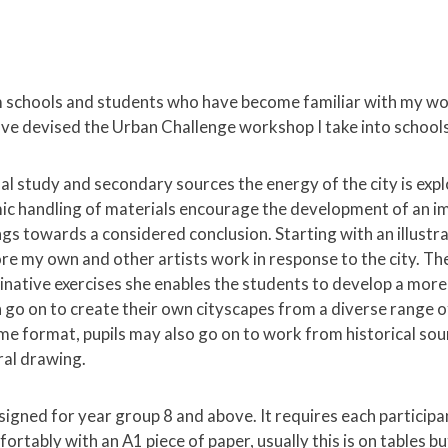
 schools and students who have become familiar with my wo
 have devised the Urban Challenge workshop I take into schools
l study and secondary sources the energy of the city is exp
ic handling of materials encourage the development of an 
ngs towards a considered conclusion. Starting with an illust
ore my own and other artists work in response to the city. T
inative exercises she enables the students to develop a more
 go on to create their own cityscapes from a diverse range 
me format, pupils may also go on to work from historical sou
ral drawing.
igned for year group 8 and above. It requires each participa
ortably with an A1 piece of paper, usually this is on tables b