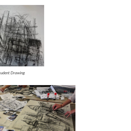
Student Drawing