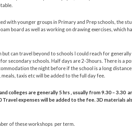
table.
ked with younger groups in Primary and Prep schools, the s
oam board as well as working on drawing exercises, which ha
 but can travel beyond to schools I could reach for generally
0 for secondary schools. Half days are 2-3hours. There is a pos
ommodation the night before if the school is a long distance
meals, taxis etc will be added to the full day fee.
 and colleges are generally 5 hrs , usually from 9.30 – 3.30 
0 Travel expenses will be added to the fee. 3D materials al
umber of these workshops per term.