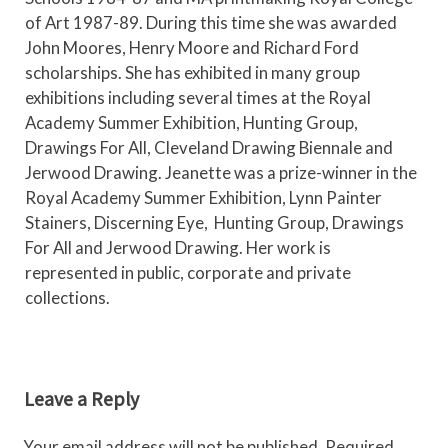
of Art 1987-89. During this time she was awarded
John Moores, Henry Moore and Richard Ford
scholarships. She has exhibited in many group
exhibitions including several times at the Royal
Academy Summer Exhibition, Hunting Group,
Drawings For All, Cleveland Drawing Biennale and
Jerwood Drawing. Jeanette was a prize-winner in the
Royal Academy Summer Exhibition, Lynn Painter
Stainers, Discerning Eye, Hunting Group, Drawings
For All and Jerwood Drawing. Her work is
represented in public, corporate and private
collections.
Leave a Reply
Your email address will not be published.
Required