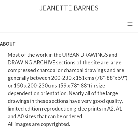
Skip
JEANETTE BARNES
to
content
ABOUT
Most of the work in the URBAN DRAWINGS and
DRAWING ARCHIVE sections of the site are large
compressed charcoal or charcoal drawings and are
generally between 200-230 x 151cms (78″-88″x 59″)
or 150 x 200-230cms (59 x 78″-88″) in size
dependent on orientation. Nearly all of the large
drawings in these sections have very good quality,
limited edition reproduction giclee prints in A2, A1
and A0 sizes that can be ordered.
All images are copyrighted.