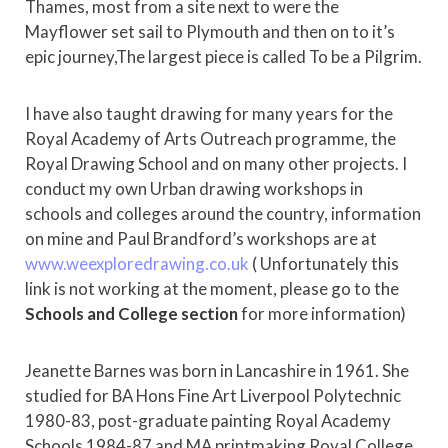
Thames, most from a site next to were the
Mayflower set sail to Plymouth and then on to it’s
epic journey,The largest piece is called To be a Pilgrim.
I have also taught drawing for many years for the
Royal Academy of Arts Outreach programme, the
Royal Drawing School and on many other projects. I
conduct my own Urban drawing workshops in
schools and colleges around the country, information
on mine and Paul Brandford’s workshops are at
www.weexploredrawing.co.uk
( Unfortunately this
link is not working at the moment, please go to the
Schools and College section
for more information)
Jeanette Barnes was born in Lancashire in 1961. She
studied for BA Hons Fine Art Liverpool Polytechnic
1980-83, post-graduate painting Royal Academy
Schools 1984-87 and MA printmaking Royal College