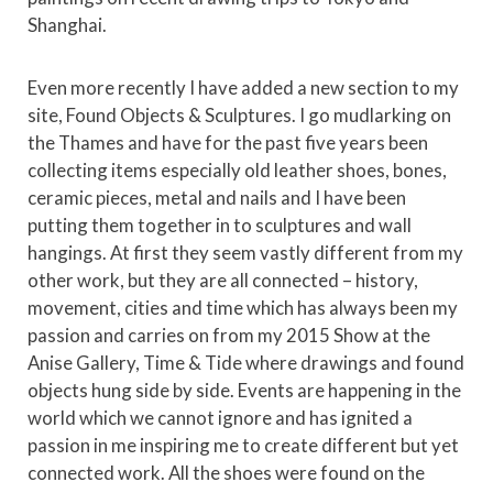
Shanghai.
Even more recently I have added a new section to my
site, Found Objects & Sculptures. I go mudlarking on
the Thames and have for the past five years been
collecting items especially old leather shoes, bones,
ceramic pieces, metal and nails and I have been
putting them together in to sculptures and wall
hangings. At first they seem vastly different from my
other work, but they are all connected – history,
movement, cities and time which has always been my
passion and carries on from my 2015 Show at the
Anise Gallery, Time & Tide where drawings and found
objects hung side by side. Events are happening in the
world which we cannot ignore and has ignited a
passion in me inspiring me to create different but yet
connected work. All the shoes were found on the