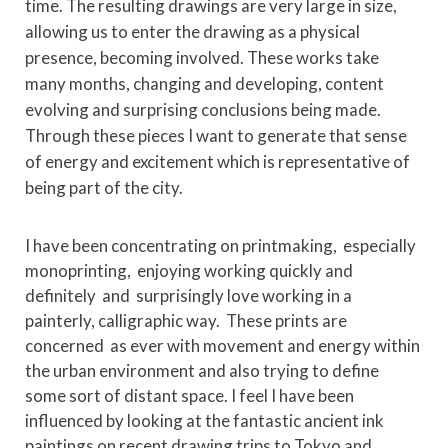
time. The resulting drawings are very large in size,
allowing us to enter the drawing as a physical
presence, becoming involved. These works take
many months, changing and developing, content
evolving and surprising conclusions being made.
Through these pieces I want to generate that sense
of energy and excitement which is representative of
being part of the city.
I have been concentrating on printmaking, especially
monoprinting, enjoying working quickly and
definitely and surprisingly love working in a
painterly, calligraphic way. These prints are
concerned as ever with movement and energy within
the urban environment and also trying to define
some sort of distant space. I feel I have been
influenced by looking at the fantastic ancient ink
paintings on recent drawing trips to Tokyo and