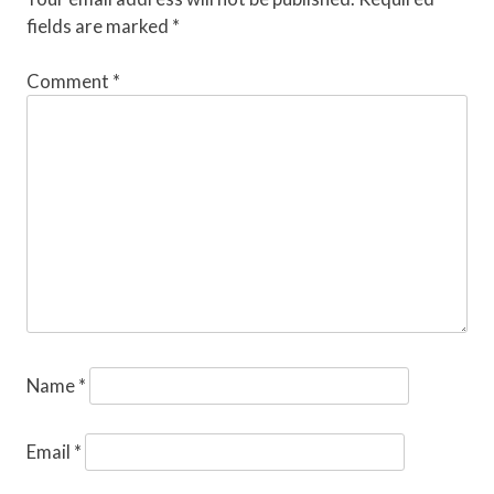
fields are marked
*
Comment
*
Name
*
Email
*