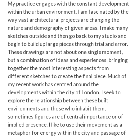
My practice engages with the constant development
within the urban environment. I am fascinated by the
way vast architectural projects are changing the
nature and demography of given areas. I make many
sketches outside and then go back to my studio and
begin to build up large pieces through trial and error.
These drawings are not about one single moment,
but a combination of ideas and experiences, bringing
together the most interesting aspects from
different sketches to create the final piece. Much of
my recent work has centred around the
developments within the city of London. I seek to
explore the relationship between these built
environments and those who inhabit them,
sometimes figures are of central importance or of
implied presence. I like to use their movement as a
metaphor for energy within the city and passage of