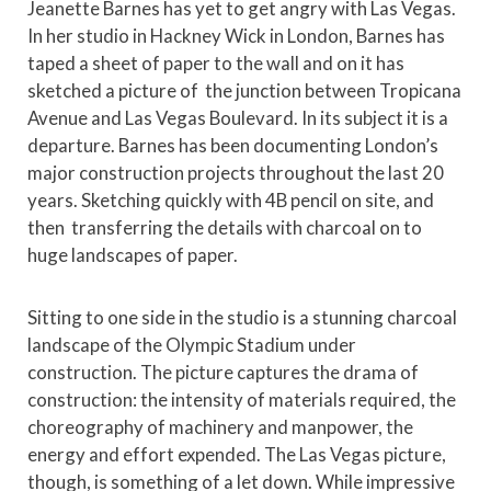
Jeanette Barnes has yet to get angry with Las Vegas.
In her studio in Hackney Wick in London, Barnes has
taped a sheet of paper to the wall and on it has
sketched a picture of the junction between Tropicana
Avenue and Las Vegas Boulevard. In its subject it is a
departure. Barnes has been documenting London’s
major construction projects throughout the last 20
years. Sketching quickly with 4B pencil on site, and
then transferring the details with charcoal on to
huge landscapes of paper.
Sitting to one side in the studio is a stunning charcoal
landscape of the Olympic Stadium under
construction. The picture captures the drama of
construction: the intensity of materials required, the
choreography of machinery and manpower, the
energy and effort expended. The Las Vegas picture,
though, is something of a let down. While impressive