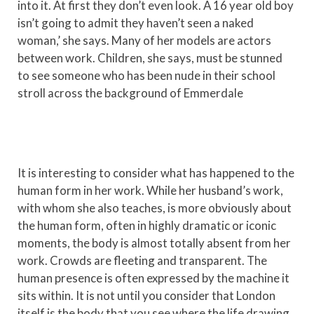
into it. At first they don’t even look. A 16 year old boy
isn’t going to admit they haven’t seen a naked
woman,’ she says. Many of her models are actors
between work. Children, she says, must be stunned
to see someone who has been nude in their school
stroll across the background of Emmerdale
It is interesting to consider what has happened to the
human form in her work. While her husband’s work,
with whom she also teaches, is more obviously about
the human form, often in highly dramatic or iconic
moments, the body is almost totally absent from her
work. Crowds are fleeting and transparent. The
human presence is often expressed by the machine it
sits within. It is not until you consider that London
itself is the body that you see where the life drawing