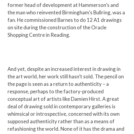
former head of development at Hammerson’s and
the man who reinvented Birmingham’s Bullring, was a
fan. He commissioned Barnes to do 12 A1 drawings
on site during the construction of the Oracle
Shopping Centre in Reading.
And yet, despite an increased interest in drawing in
the art world, her work still hasn’t sold. The pencil on
the page is seen as a return to authenticity – a
response, perhaps to the factory-produced
conceptual art of artists like Damien Hirst. A great
deal of drawing sold in contemporary galleries is
whimsical or introspective, concerned with its own
supposed authenticity rather than as a means of
refashioning the world. None of it has the drama and