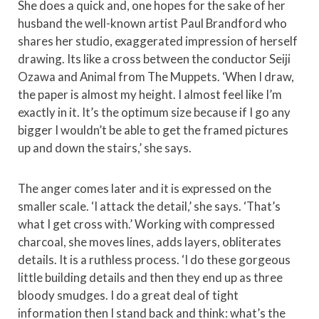
She does a quick and, one hopes for the sake of her
husband the well-known artist Paul Brandford who
shares her studio, exaggerated impression of herself
drawing. Its like a cross between the conductor Seiji
Ozawa and Animal from The Muppets. ‘When I draw,
the paper is almost my height. I almost feel like I’m
exactly in it. It’s the optimum size because if I go any
bigger I wouldn’t be able to get the framed pictures
up and down the stairs,’ she says.
The anger comes later and it is expressed on the
smaller scale. ‘I attack the detail,’ she says. ‘That’s
what I get cross with.’ Working with compressed
charcoal, she moves lines, adds layers, obliterates
details. It is a ruthless process. ‘I do these gorgeous
little building details and then they end up as three
bloody smudges. I do a great deal of tight
information then I stand back and think: what’s the