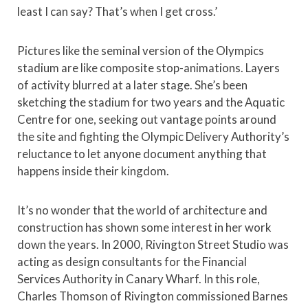
least I can say? That’s when I get cross.’
Pictures like the seminal version of the Olympics
stadium are like composite stop-animations. Layers
of activity blurred at a later stage. She’s been
sketching the stadium for two years and the Aquatic
Centre for one, seeking out vantage points around
the site and fighting the Olympic Delivery Authority’s
reluctance to let anyone document anything that
happens inside their kingdom.
It’s no wonder that the world of architecture and
construction has shown some interest in her work
down the years. In 2000, Rivington Street Studio was
acting as design consultants for the Financial
Services Authority in Canary Wharf. In this role,
Charles Thomson of Rivington commissioned Barnes