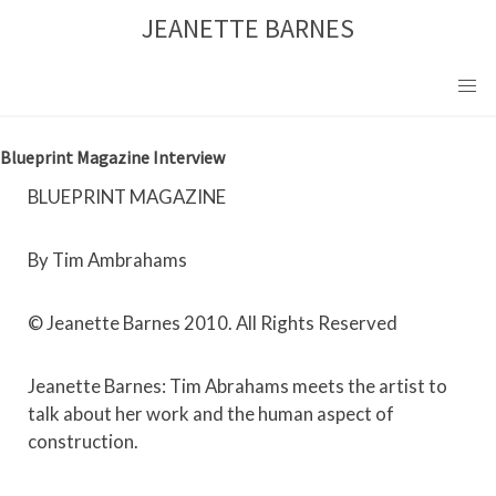
Skip
JEANETTE BARNES
to
content
Blueprint Magazine Interview
BLUEPRINT MAGAZINE
By Tim Ambrahams
© Jeanette Barnes 2010. All Rights Reserved
Jeanette Barnes: Tim Abrahams meets the artist to
talk about her work and the human aspect of
construction.