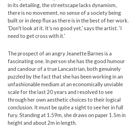
in its detailing, the streetscape lacks dynamism,
there is no movement, no sense of a society being
built or in deep flux as there is in the best of her work.
‘Don’t look at it. It’s no good yet,’ says the artist. ‘I
need to get cross with it.’
The prospect of an angry Jeanette Barnes is a
fascinating one. In person she has the good humour
and candour of a true Lancastrian, both genuinely
puzzled by the fact that she has been working in an
unfashionable medium at an economically unviable
scale for the last 20 years and resolved to see
through her own aesthetic choices to their logical
conclusion. It must be quite a sight to see her in full
fury. Standing at 1.59m, she draws on paper 1.5m in
height and about 2m in length.