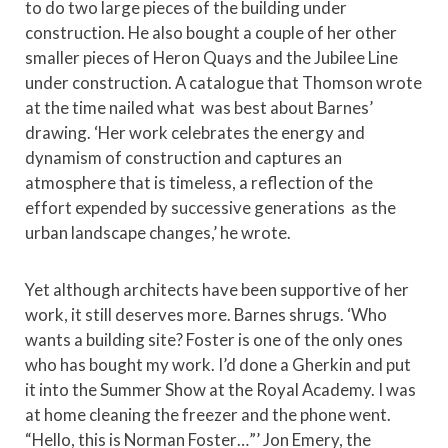
to do two large pieces of the building under
construction. He also bought a couple of her other
smaller pieces of Heron Quays and the Jubilee Line
under construction. A catalogue that Thomson wrote
at the time nailed what was best about Barnes’
drawing. ‘Her work celebrates the energy and
dynamism of construction and captures an
atmosphere that is timeless, a reflection of the
effort expended by successive generations as the
urban landscape changes,’ he wrote.
Yet although architects have been supportive of her
work, it still deserves more. Barnes shrugs. ‘Who
wants a building site? Foster is one of the only ones
who has bought my work. I’d done a Gherkin and put
it into the Summer Show at the Royal Academy. I was
at home cleaning the freezer and the phone went.
“Hello, this is Norman Foster…”’ Jon Emery, the