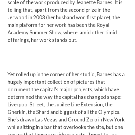
scale of the work produced by Jeanette Barnes. It is
telling that, apart from the second prize in the
Jerwood in 2003 (her husband won first place), the
main plaform for her work has been the Royal
Academy Summer Show, where, amid other timid
offerings, her work stands out.
Yet rolled up in the corner of her studio, Barnes has a
hugely important collection of pictures that
document the capital’s major projects, which have
determined the way the capital has changed shape:
Liverpool Street, the Jubilee Line Extension, the
Gherkin, the Shard and biggest of all the Olympics.
She’s drawn Las Vegas and Ground Zero in New York
while sitting in a bar that overlooks the site, but one
senses that these are side projects. ‘I went to Las