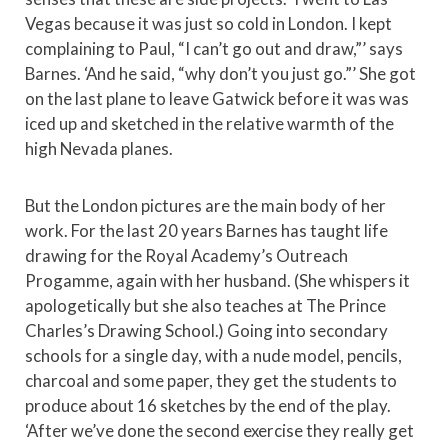
Vegas because it was just so cold in London. I kept
complaining to Paul, “I can’t go out and draw,”’ says
Barnes. ‘And he said, “why don’t you just go.”’ She got
on the last plane to leave Gatwick before it was was
iced up and sketched in the relative warmth of the
high Nevada planes.
But the London pictures are the main body of her
work. For the last 20 years Barnes has taught life
drawing for the Royal Academy’s Outreach
Progamme, again with her husband. (She whispers it
apologetically but she also teaches at The Prince
Charles’s Drawing School.) Going into secondary
schools for a single day, with a nude model, pencils,
charcoal and some paper, they get the students to
produce about 16 sketches by the end of the play.
‘After we’ve done the second exercise they really get